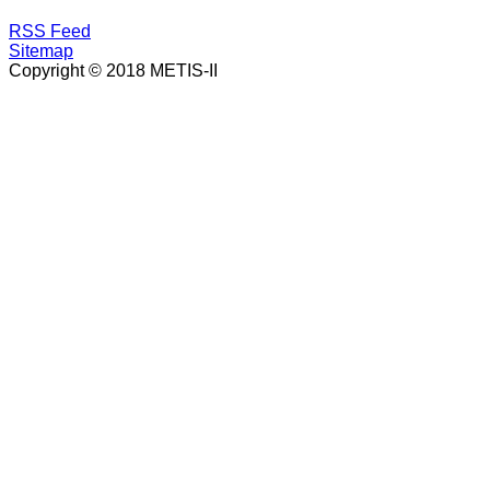
RSS Feed
Sitemap
Copyright © 2018 METIS-II