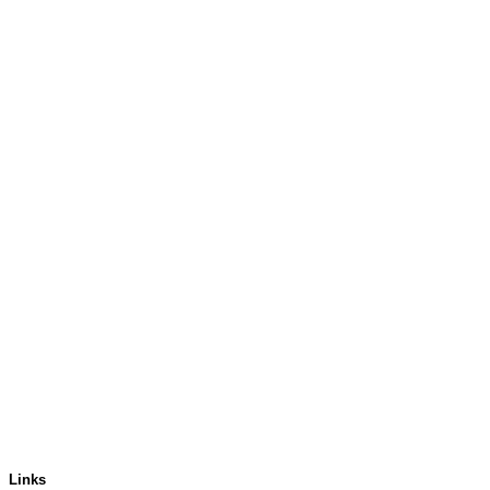
Links