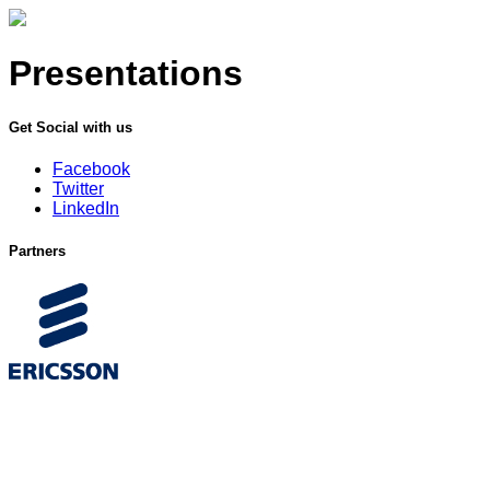
Presentations
Get Social with us
Facebook
Twitter
LinkedIn
Partners