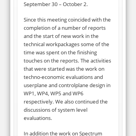
September 30 – October 2.
Since this meeting coincided with the
completion of a number of reports
and the start of new work in the
technical workpackages some of the
time was spent on the finishing
touches on the reports. The activities
that were started was the work on
techno-economic evaluations and
userplane and controlplane design in
WP1, WP4, WP5 and WP6
respectively. We also continued the
discussions of system level
evaluations.
In addition the work on Spectrum