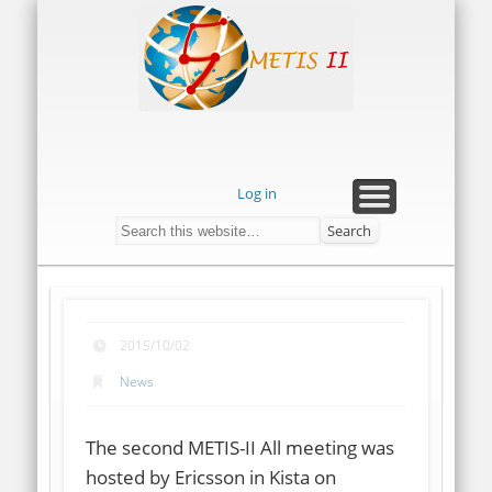
METIS-
PRESS RELEASES
ABOUT METIS-II
DOCUMENTS
CONTACT US
GALLERY
HOME
II
Log in
2015/10/02
News
The second METIS-II All meeting was
hosted by Ericsson in Kista on