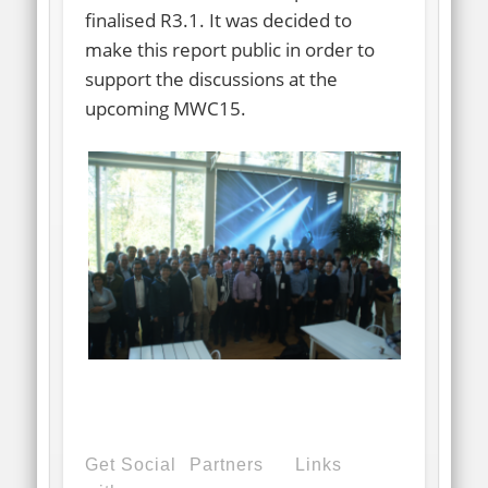
finalised R3.1. It was decided to
make this report public in order to
support the discussions at the
upcoming MWC15.
Get Social
Partners
Links