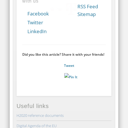
with us
RSS Feed
Facebook
Sitemap
Twitter
LinkedIn
Did you like this article? Share it with your friends!
Tweet
Useful links
H2020 reference documents
Digital Agenda of the EU