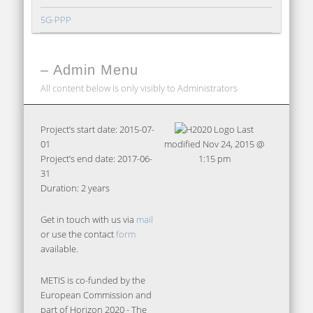
5G-PPP
– Admin Menu
All content below is only visibly to Administrators
Project’s start date: 2015-07-
Last
01
modified
Nov 24, 2015 @
Project’s end date: 2017-06-
1:15 pm
31
Duration: 2 years
Get in touch with us via
mail
or use the contact
form
available.
METIS is co-funded by the
European Commission and
part of Horizon 2020 - The